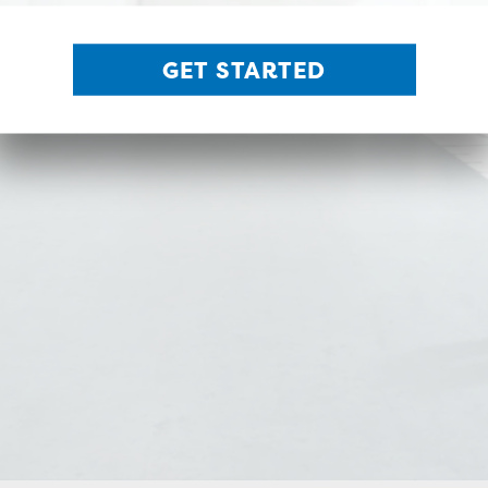
GET STARTED